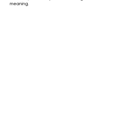
meaning.