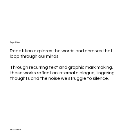
Repetition
Repetition explores the words and phrases that
loop through our minds.
Through recurring text and graphic mark making,
these works reflect on internal dialogue, lingering
thoughts and the noise we struggle to silence.
Resonance