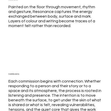
Painted on the floor through movement, rhythm
and gesture, Resonance captures the energy
exchanged between body, surface and mark.
Layers of colour and writing become traces of a
moment felt rather than recorded.
Commissions
Each commission begins with connection. Whether
responding to a person and their story or to a
space and its atmosphere, the process is rooted in
listening and presence. The intention is to move
beneath the surface, to get under the skin of what
is shared or what is felt, revealing vulnerabilities,
tensions, and the quiet core that gives the work