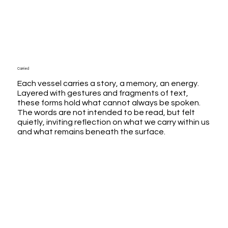
Carried
Each vessel carries a story, a memory, an energy.
Layered with gestures and fragments of text,
these forms hold what cannot always be spoken.
The words are not intended to be read, but felt
quietly, inviting reflection on what we carry within us
and what remains beneath the surface.