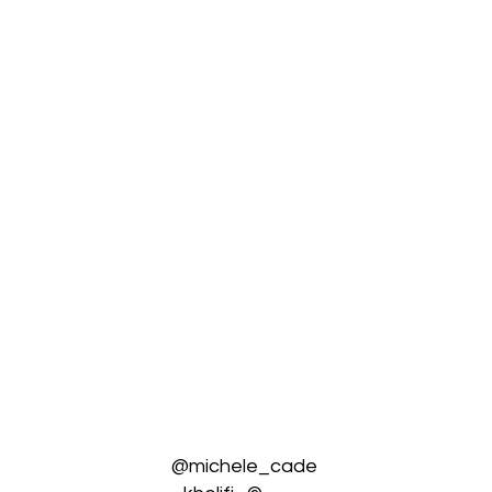
@michele_cade