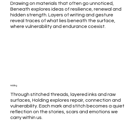
Drawing on materials that often go unnoticed,
Beneath explores ideas of resilience, renewal and
hidden strength. Layers of writing and gesture
reveal traces of what lies beneath the surface,
where vulnerability and endurance coexist.
Holding
Through stitched threads, layered inks and raw
surfaces, Holding explores repair, connection and
vulnerability. Each mark and stitch becomes a quiet
reflection on the stories, scars and emotions we
carry within us.