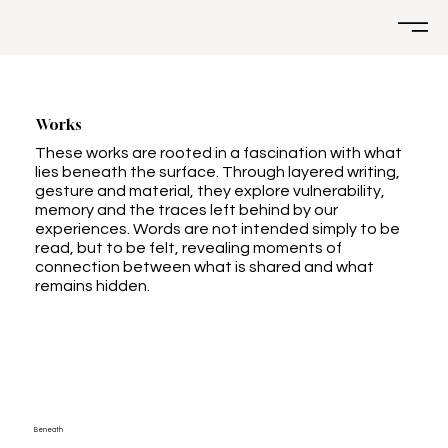
Works
These works are rooted in a fascination with what
lies beneath the surface. Through layered writing,
gesture and material, they explore vulnerability,
memory and the traces left behind by our
experiences. Words are not intended simply to be
read, but to be felt, revealing moments of
connection between what is shared and what
remains hidden.
Beneath