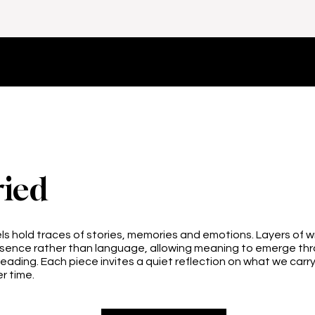
ied
s hold traces of stories, memories and emotions. Layers of 
esence rather than language, allowing meaning to emerge thr
reading. Each piece invites a quiet reflection on what we carr
r time.