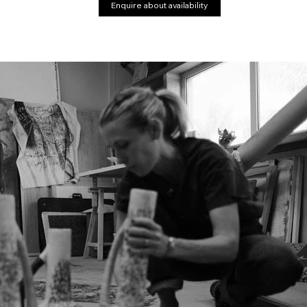
Enquire about availability