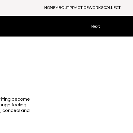
HOME
ABOUT
PRACTICE
WORKS
COLLECT
Next
writing become
ough feeling
y, conceal and