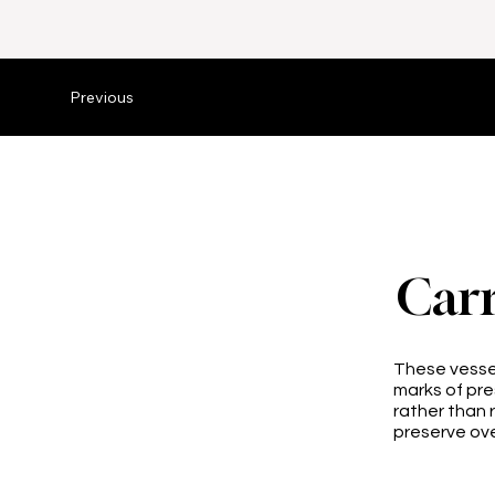
Previous
Carr
These vessel
marks of pr
rather than 
preserve ove